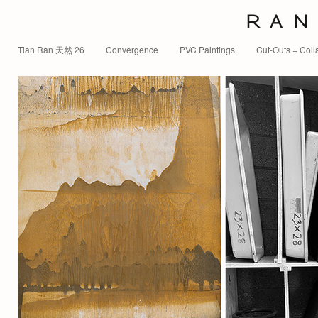
R A N 
Tian Ran 天然 26
Convergence
PVC Paintings
Cut-Outs + Coll