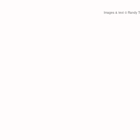
Images & text © Randy Toy