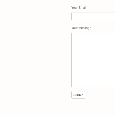
Your Email
:
Your Message
:
Submit