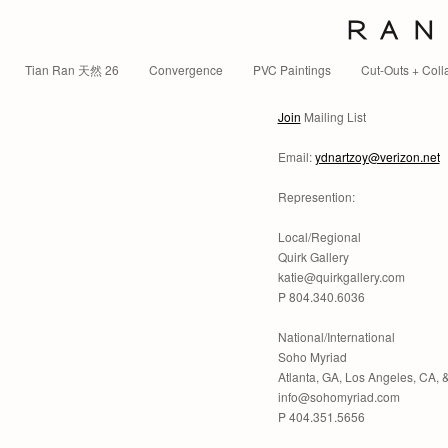
R A N 
Tian Ran 天然 26
Convergence
PVC Paintings
Cut-Outs + Coll
Join
Mailing List
Email:
ydnartzoy@verizon.net
Represention:
Local/Regional
Quirk Gallery
katie@quirkgallery.com
P 804.340.6036
National/International
Soho Myriad
Atlanta, GA, Los Angeles, CA,
info@sohomyriad.com
P 404.351.5656